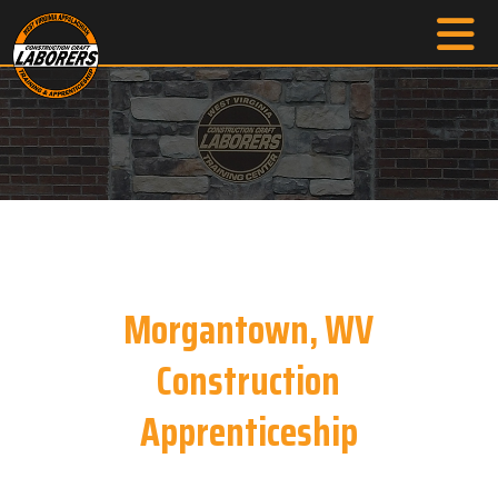
Morgantown, WV
Construction
Apprenticeship