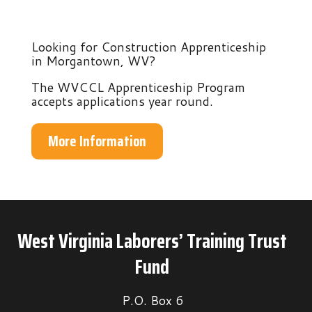
Looking for Construction Apprenticeship
in Morgantown, WV?
The WVCCL Apprenticeship Program
accepts applications year round.
More Information
West Virginia Laborers’ Training Trust
Fund
P.O. Box 6