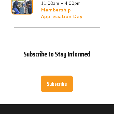
11:00am - 4:00pm
Membership
Appreciation Day
Subscribe to Stay Informed
Subscribe