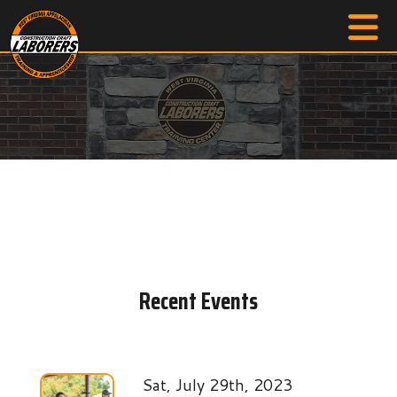
Recent Events
Sat, July 29th, 2023