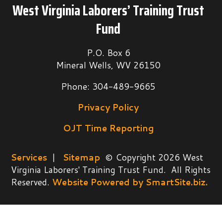
West Virginia Laborers’ Training Trust
Fund
P.O. Box 6
Mineral Wells, WV 26150
Phone: 304-489-9665
Privacy Policy
OJT Time Reporting
Services
|
Sitemap
© Copyright 2026 West
Virginia Laborers' Training Trust Fund. All Rights
Reserved.
Website Powered by SmartSite.biz.