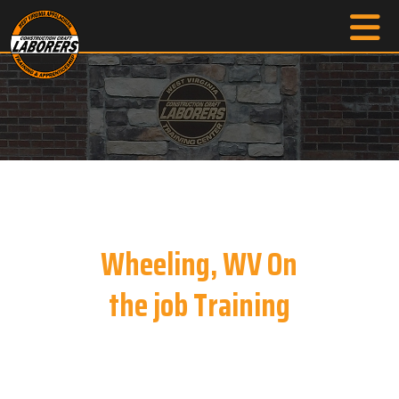
Wheeling, WV On
the job Training