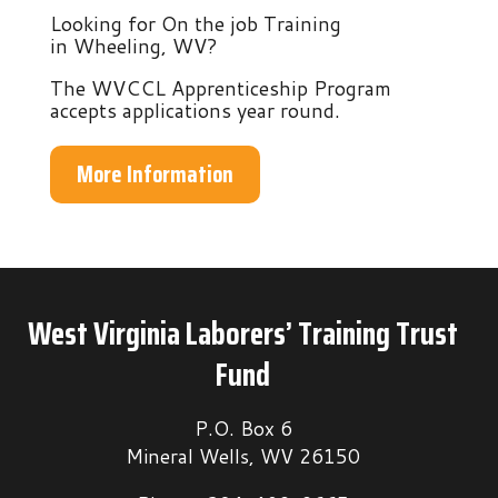
Looking for On the job Training
in Wheeling, WV?
The WVCCL Apprenticeship Program
accepts applications year round.
More Information
West Virginia Laborers’ Training Trust
Fund
P.O. Box 6
Mineral Wells, WV 26150