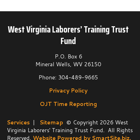
West Virginia Laborers’ Training Trust
Fund
P.O. Box 6
Mineral Wells, WV 26150
Phone: 304-489-9665
Privacy Policy
OJT Time Reporting
Services
|
Sitemap
© Copyright 2026 West
Virginia Laborers' Training Trust Fund. All Rights
Reserved.
Website Powered by SmartSite.biz.