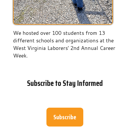
We hosted over 100 students from 13
different schools and organizations at the
West Virginia Laborers' 2nd Annual Career
Week.
Subscribe to Stay Informed
Subscribe