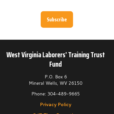
Subscribe
West Virginia Laborers’ Training Trust
Fund
P.O. Box 6
Mineral Wells, WV 26150
Phone: 304-489-9665
Privacy Policy