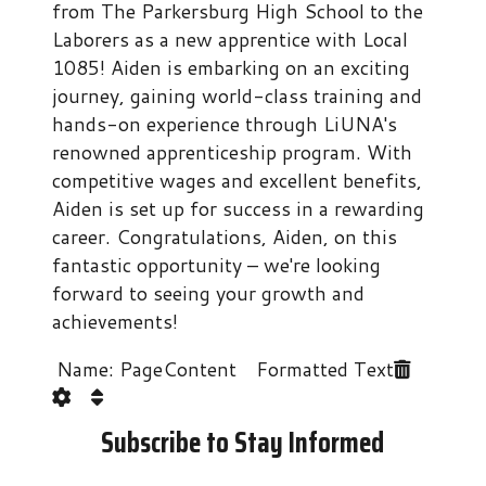
from The Parkersburg High School to the
Laborers as a new apprentice with Local
1085! Aiden is embarking on an exciting
journey, gaining world-class training and
hands-on experience through LiUNA's
renowned apprenticeship program. With
competitive wages and excellent benefits,
Aiden is set up for success in a rewarding
career. Congratulations, Aiden, on this
fantastic opportunity – we're looking
forward to seeing your growth and
achievements!
Name: PageContent Formatted Text
Subscribe to Stay Informed