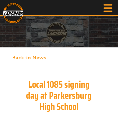
Back to News
Local 1085 signing
day at Parkersburg
High School