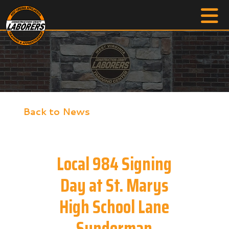
Back to News
Local 984 Signing
Day at St. Marys
High School Lane
Sunderman