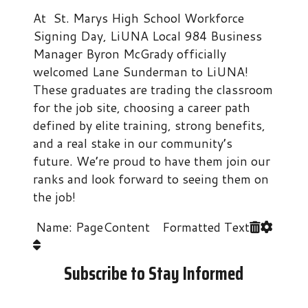
At St. Marys High School Workforce
Signing Day, LiUNA Local 984 Business
Manager Byron McGrady officially
welcomed Lane Sunderman to LiUNA!
​These graduates are trading the classroom
for the job site, choosing a career path
defined by elite training, strong benefits,
and a real stake in our community’s
future. We’re proud to have them join our
ranks and look forward to seeing them on
the job!
Name: PageContent Formatted Text
Subscribe to Stay Informed