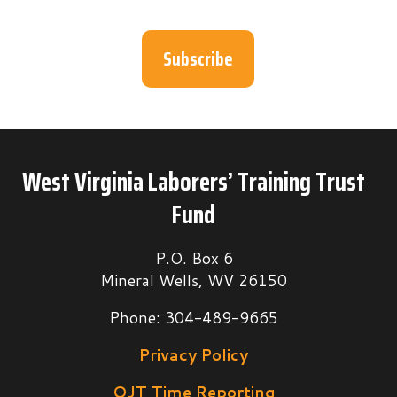
Subscribe
West Virginia Laborers’ Training Trust
Fund
P.O. Box 6
Mineral Wells, WV 26150
Phone: 304-489-9665
Privacy Policy
OJT Time Reporting