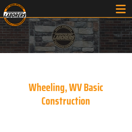
Wheeling, WV Basic
Construction