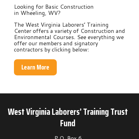
Looking for Basic Construction
in Wheeling, WV?
The West Virginia Laborers’ Training
Center offers a variety of Construction and
Environmental Courses. See everything we
offer our members and signatory
contractors by clicking below:
Learn More
West Virginia Laborers’ Training Trust
Fund
P.O. Box 6