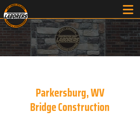
Parkersburg, WV
Bridge Construction