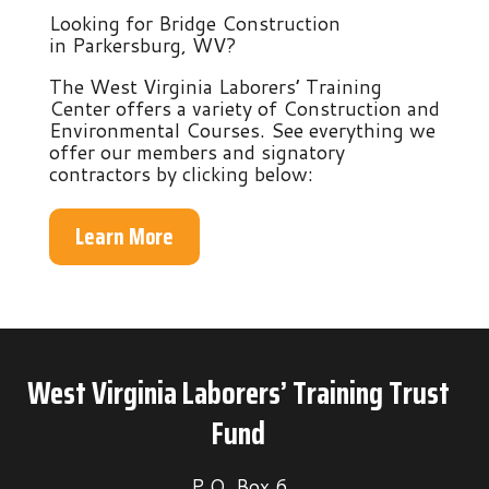
Looking for Bridge Construction
in Parkersburg, WV?
The West Virginia Laborers’ Training
Center offers a variety of Construction and
Environmental Courses. See everything we
offer our members and signatory
contractors by clicking below:
Learn More
West Virginia Laborers’ Training Trust
Fund
P.O. Box 6