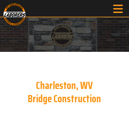
Charleston, WV
Bridge Construction