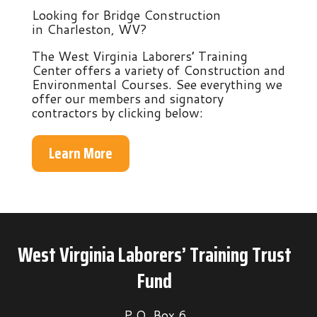
Looking for Bridge Construction
in Charleston, WV?
The West Virginia Laborers’ Training
Center offers a variety of Construction and
Environmental Courses. See everything we
offer our members and signatory
contractors by clicking below:
Learn More
West Virginia Laborers’ Training Trust
Fund
P.O. Box 6