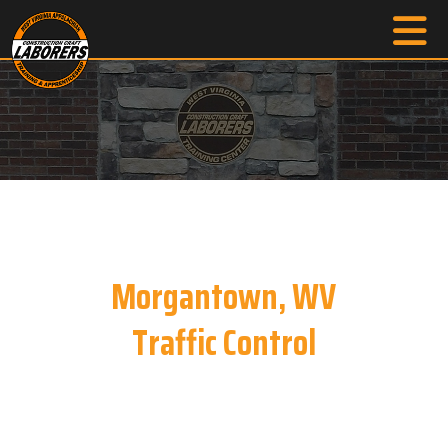
Morgantown, WV
Traffic Control