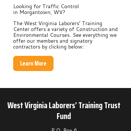
Looking for Traffic Control
in Morgantown, WV?
The West Virginia Laborers’ Training
Center offers a variety of Construction and
Environmental Courses. See everything we
offer our members and signatory
contractors by clicking below:
Learn More
West Virginia Laborers’ Training Trust
Fund
P.O. Box 6