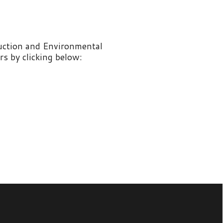
nvironmental
 below: