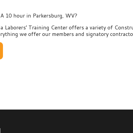
rers’ Training Center offers a variety of Construction and E
g we offer our members and signatory contractors by clicking