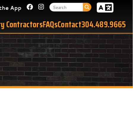
Link for Facebook
Link for Instagram
tors
FAQs
Contact
304.489.9665