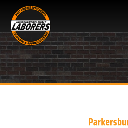
Parkersburg, 
Looking for OSHA 10 h