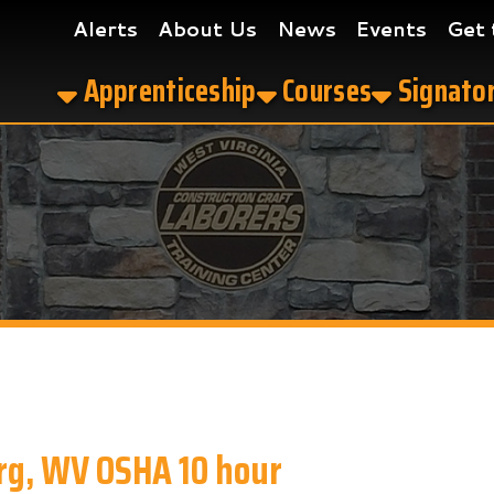
Alerts
About Us
News
Events
Get the App
Apprenticeship
Courses
Signatory Contrac
WV OSHA 10 hour
our in Parkersburg, WV?