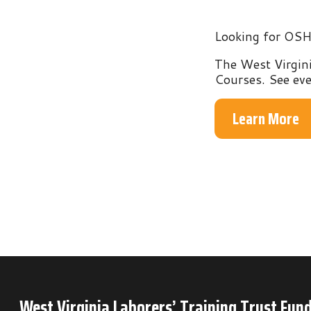
The West Virginia Labo
Courses. See everythin
Learn More
West Virginia Laborers’ Training Trust Fund
P.O. Box 6
Mineral Wells, WV 26150