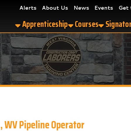
Alerts
About Us
News
Events
Get the App
Apprenticeship
Courses
Signatory Contrac
 Pipeline Operator
perator in Clarksburg, WV?