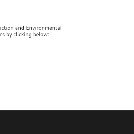
nvironmental
 below: