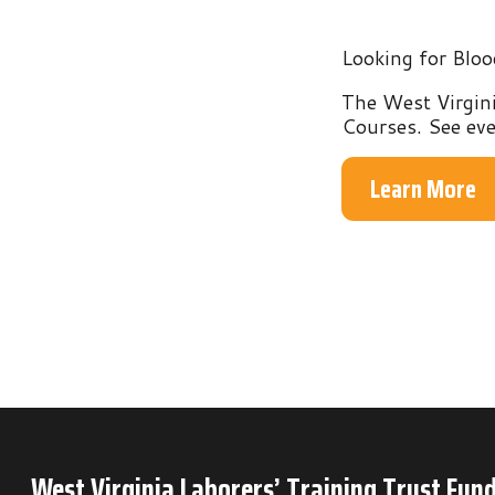
The West Virginia Labo
Courses. See everythin
Learn More
West Virginia Laborers’ Training Trust Fund
P.O. Box 6
Mineral Wells, WV 26150