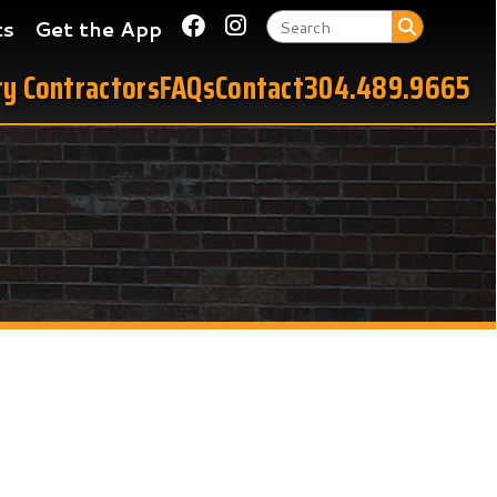
Link for Facebook
Link for Instagram
 App
tors
FAQs
Contact
304.489.9665