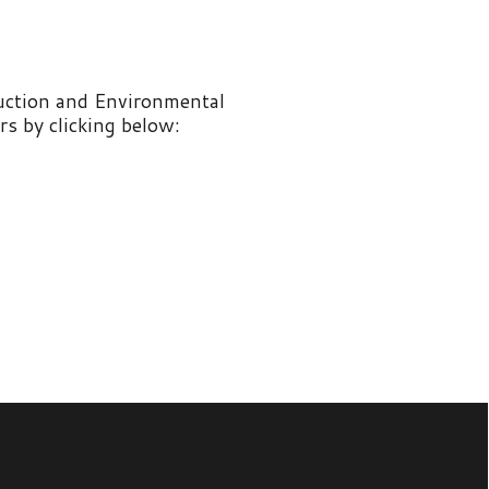
nvironmental
 below: