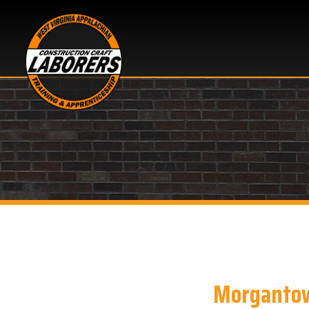
Morgantown, 
Looking for Bloodbor