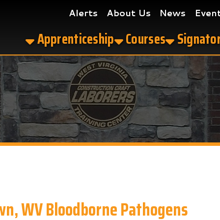
Alerts
About Us
News
Events
Get the
Apprenticeship
Courses
Signatory Contrac
WV Bloodborne Pathogens
ne Pathogens in Morgantown, WV?