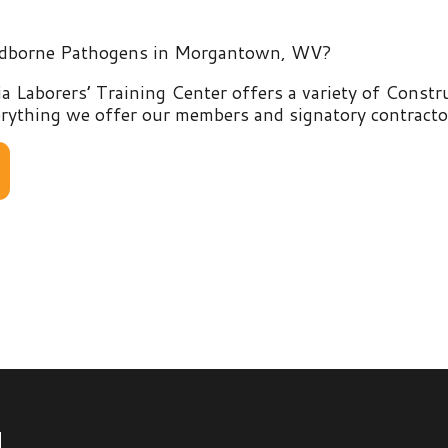
rers’ Training Center offers a variety of Construction and E
g we offer our members and signatory contractors by clicking