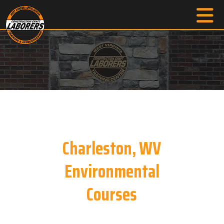
Charleston, WV
Environmental
Courses