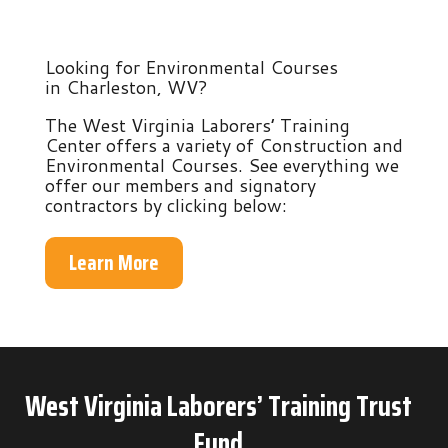
Looking for Environmental Courses
in Charleston, WV?
The West Virginia Laborers’ Training
Center offers a variety of Construction and
Environmental Courses. See everything we
offer our members and signatory
contractors by clicking below:
Learn More
West Virginia Laborers’ Training Trust
Fund